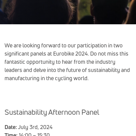
Post
We are looking forward to our participation in two
significant panels at Eurobike 2024. Do not miss this
navigation
fantastic opportunity to hear from the industry
leaders and delve into the future of sustainability and
manufacturing in the cycling world.
Sustainability Afternoon Panel
Date:
July 3rd, 2024
Time:
14:00 – 15:30