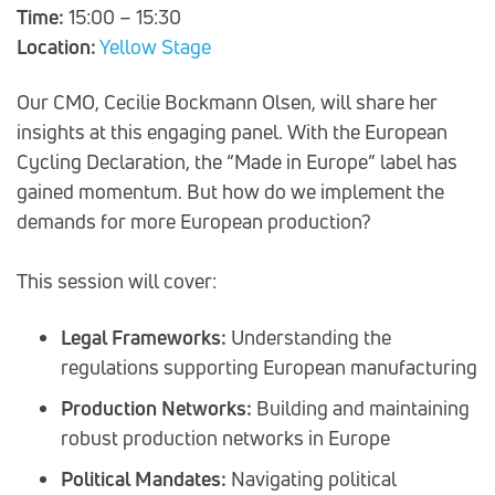
Time:
15:00 – 15:30
Location:
Yellow Stage
Our CMO, Cecilie Bockmann Olsen, will share her
insights at this engaging panel. With the European
Cycling Declaration, the “Made in Europe” label has
gained momentum. But how do we implement the
demands for more European production?
This session will cover:
Legal Frameworks:
Understanding the
regulations supporting European manufacturing
Production Networks:
Building and maintaining
robust production networks in Europe
Political Mandates:
Navigating political