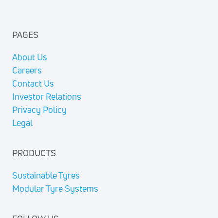
PAGES
About Us
Careers
Contact Us
Investor Relations
Privacy Policy
Legal
PRODUCTS
Sustainable Tyres
Modular Tyre Systems