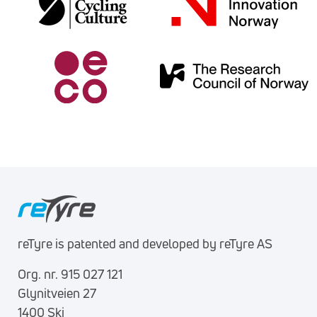
reTyre is patented and developed by reTyre AS
Org. nr. 915 027 121
Glynitveien 27
1400 Ski