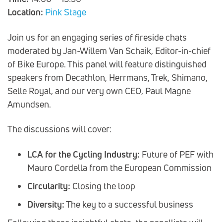
Location:
Pink Stage
Join us for an engaging series of fireside chats
moderated by Jan-Willem Van Schaik, Editor-in-chief
of Bike Europe. This panel will feature distinguished
speakers from Decathlon, Herrmans, Trek, Shimano,
Selle Royal, and our very own CEO, Paul Magne
Amundsen.
The discussions will cover:
LCA for the Cycling Industry:
Future of PEF with
Mauro Cordella from the European Commission
Circularity:
Closing the loop
Diversity:
The key to a successful business