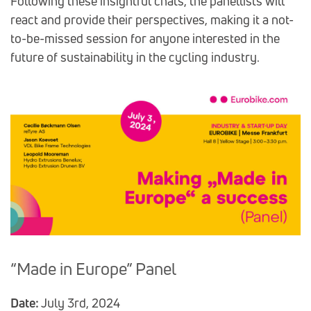
Following these insightful chats, the panellists will
react and provide their perspectives, making it a not-
to-be-missed session for anyone interested in the
future of sustainability in the cycling industry.
“Made in Europe” Panel
Date:
July 3rd, 2024