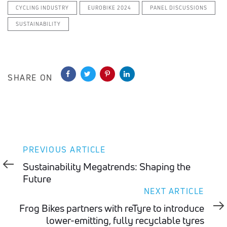
CYCLING INDUSTRY
EUROBIKE 2024
PANEL DISCUSSIONS
SUSTAINABILITY
SHARE ON
Previous
PREVIOUS ARTICLE
Article
Sustainability Megatrends: Shaping the
Future
Next
NEXT ARTICLE
Article
Frog Bikes partners with reTyre to introduce
lower-emitting, fully recyclable tyres