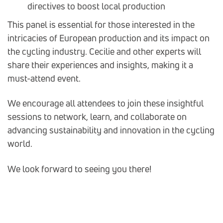
directives to boost local production
This panel is essential for those interested in the
intricacies of European production and its impact on
the cycling industry. Cecilie and other experts will
share their experiences and insights, making it a
must-attend event.
We encourage all attendees to join these insightful
sessions to network, learn, and collaborate on
advancing sustainability and innovation in the cycling
world.
We look forward to seeing you there!