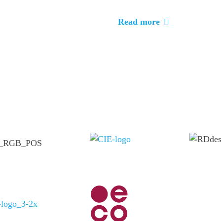
Read more