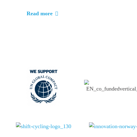
Read more