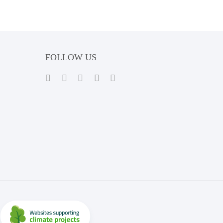
FOLLOW US