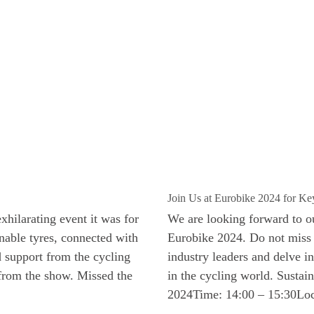
Join Us at Eurobike 2024 for Key
hilarating event it was for
We are looking forward to our
able tyres, connected with
Eurobike 2024. Do not miss t
d support from the cycling
industry leaders and delve in
 from the show. Missed the
in the cycling world. Sustai
2024Time: 14:00 – 15:30Loc