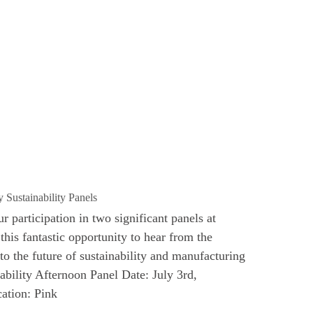
 Sustainability Panels
 participation in two significant panels at
his fantastic opportunity to hear from the
to the future of sustainability and manufacturing
nability Afternoon Panel Date: July 3rd,
ation: Pink