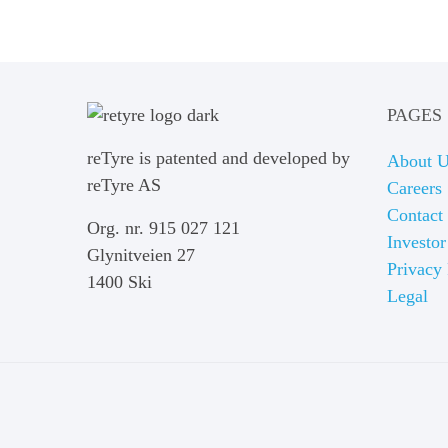
PAGES
reTyre is patented and developed by
About 
reTyre AS
Careers
Contact
Org. nr. 915 027 121
Investor
Glynitveien 27
Privacy 
1400 Ski
Legal