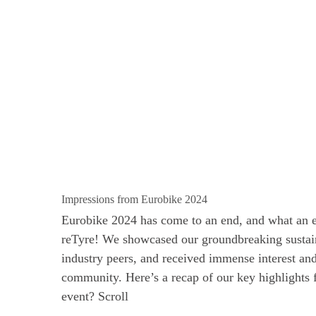
Impressions from Eurobike 2024
Eurobike 2024 has come to an end, and what an ex
reTyre! We showcased our groundbreaking sustain
industry peers, and received immense interest an
community. Here’s a recap of our key highlights
event? Scroll