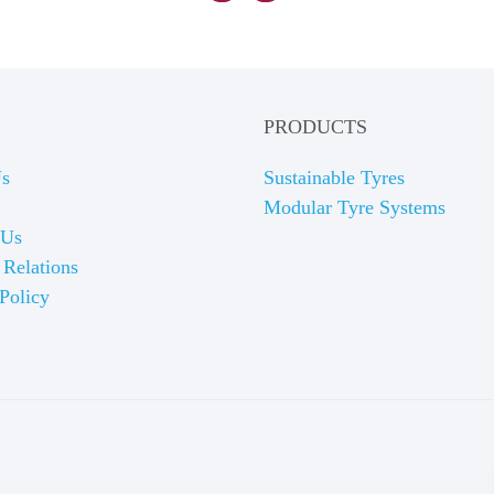
PRODUCTS
Us
Sustainable Tyres
Modular Tyre Systems
 Us
 Relations
Policy