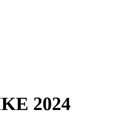
Home
Sustainabil
KE 2024