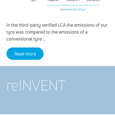
In the third-party verified LCA the emissions of our
tyre was compared to the emissions of a
conventional tyre …
Read more
re
INVENT