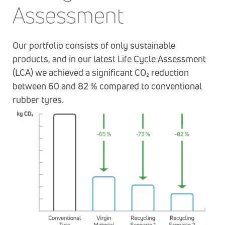
Assessment
Our portfolio consists of only sustainable
products, and in our latest Life Cycle Assessment
(LCA) we achieved a significant CO₂ reduction
between 60 and 82 % compared to conventional
rubber tyres.