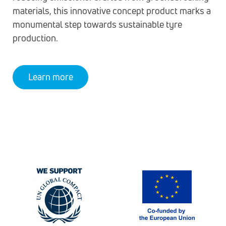
materials, this innovative concept product marks a
monumental step towards sustainable tyre
production.
Learn more