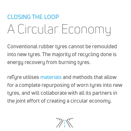
CLOSING THE LOOP
A Circular Economy
Conventional rubber tyres cannot be remoulded
into new tyres. The majority of recycling done is
energy recovery from burning tyres.
reTyre utilises
materials
and methods that allow
for a complete repurposing of worn tyres into new
tyres, and will collaborate with all its partners in
the joint effort of creating a circular economy.