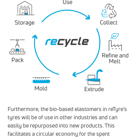
Furthermore, the bio-based elastomers in reTyre’s
tyres will be of use in other industries and can
easily be repurposed into new products. This
facilitates a circular economy for the spent