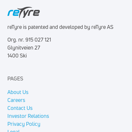
reTyre is patented and developed by reTyre AS
Org. nr. 915 027 121
Glynitveien 27
1400 Ski
PAGES
About Us
Careers
Contact Us
Investor Relations
Privacy Policy
Legal