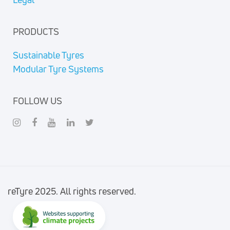
PRODUCTS
Sustainable Tyres
Modular Tyre Systems
FOLLOW US
reTyre 2025. All rights reserved.