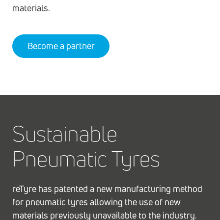
materials.
Become a partner
Sustainable
Pneumatic Tyres
reTyre has patented a new manufacturing method
for pneumatic tyres allowing the use of new
materials previously unavailable to the industry.