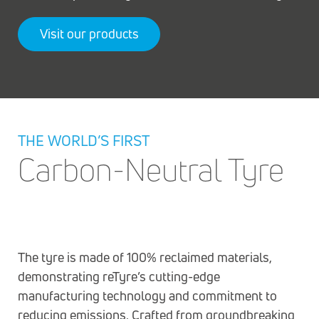
Visit our products
THE WORLD’S FIRST
Carbon-Neutral Tyre
The tyre is made of 100% reclaimed materials,
demonstrating reTyre’s cutting-edge
manufacturing technology and commitment to
reducing emissions. Crafted from groundbreaking