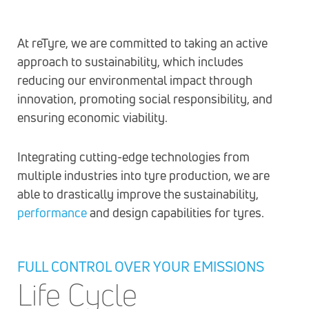
At reTyre, we are committed to taking an active
approach to sustainability, which includes
reducing our environmental impact through
innovation, promoting social responsibility, and
ensuring economic viability.
Integrating cutting-edge technologies from
multiple industries into tyre production, we are
able to drastically improve the sustainability,
performance
and design capabilities for tyres.
FULL CONTROL OVER YOUR EMISSIONS
Life Cycle