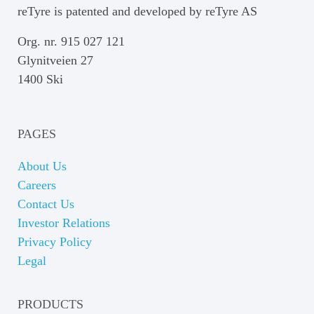
reTyre is patented and developed by reTyre AS
Org. nr. 915 027 121
Glynitveien 27
1400 Ski
PAGES
About Us
Careers
Contact Us
Investor Relations
Privacy Policy
Legal
PRODUCTS