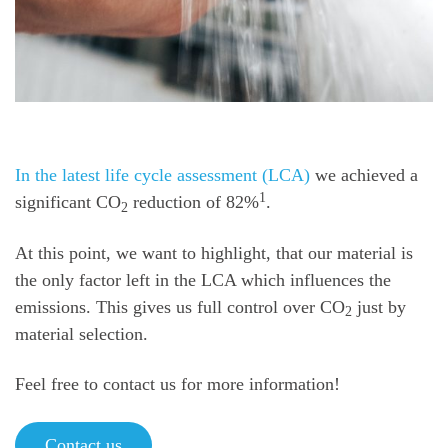
In the latest life cycle assessment (LCA)
we achieved a
1
significant CO
reduction of 82%
.
2
At this point, we want to highlight, that our material is
the only factor left in the LCA which influences the
emissions. This gives us full control over CO
just by
2
material selection.
Feel free to contact us for more information!
Contact us