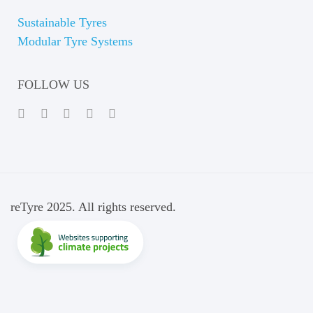
Sustainable Tyres
Modular Tyre Systems
FOLLOW US
reTyre 2025. All rights reserved.