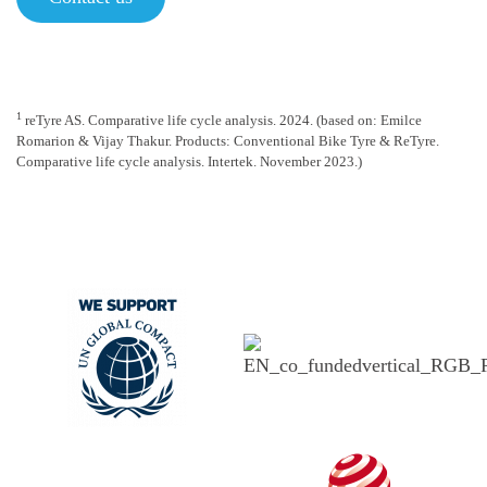
1
reTyre AS. Comparative life cycle analysis. 2024. (based on: Emilce
Romarion & Vijay Thakur. Products: Conventional Bike Tyre & ReTyre.
Comparative life cycle analysis. Intertek. November 2023.)