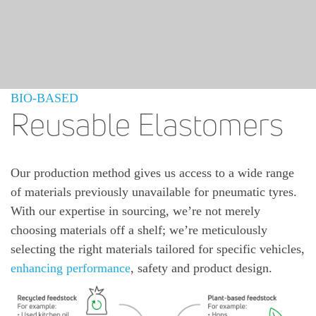
BIO-BASED
Reusable Elastomers
Our production method gives us access to a wide range
of materials previously unavailable for pneumatic tyres.
With our expertise in sourcing, we’re not merely
choosing materials off a shelf; we’re meticulously
selecting the right materials tailored for specific vehicles,
enhancing performance
, safety and product design.