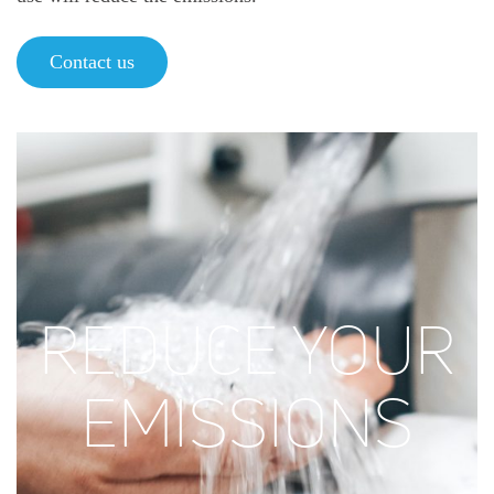
Contact us
REDUCE YOUR
EMISSIONS