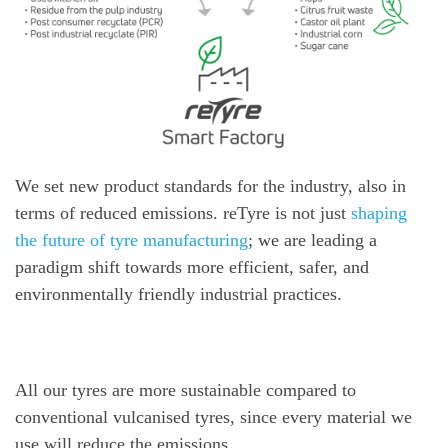
We set new product standards for the industry, also in
terms of reduced emissions. reTyre is not just
shaping
the future of tyre manufacturing
; we are leading a
paradigm shift towards more efficient, safer, and
environmentally friendly industrial practices.
All our tyres are more sustainable compared to
conventional vulcanised tyres, since every material we
use will reduce the emissions.