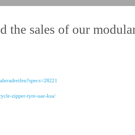
 the sales of our modular
fahrradreifen?specs=28221
ycle-zipper-tyre-uae-ksa/