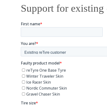
Support for existing