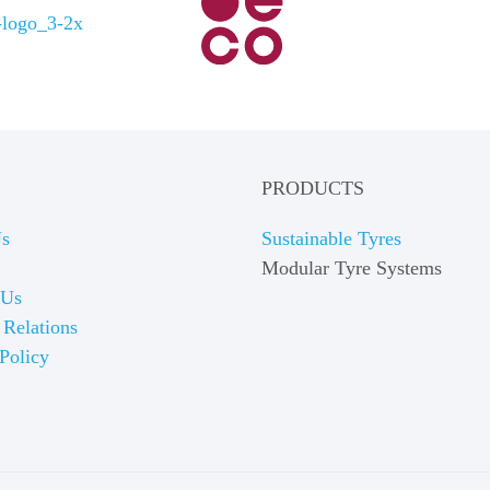
PRODUCTS
Us
Sustainable Tyres
Modular Tyre Systems
 Us
 Relations
Policy