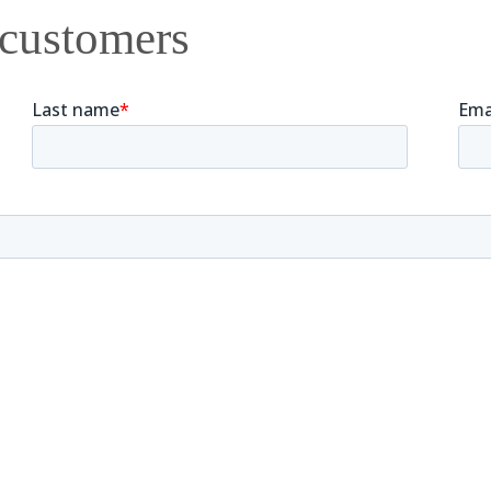
 customers