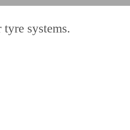
 tyre systems.