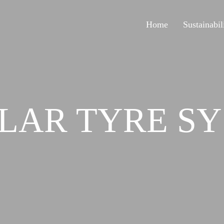
Home
Sustainabil
LAR TYRE SY