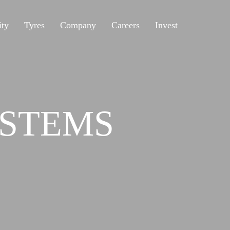
ity
Tyres
Company
Careers
Invest
STEMS