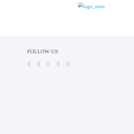
FOLLOW US