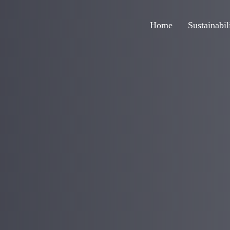
Home
Sustainabil