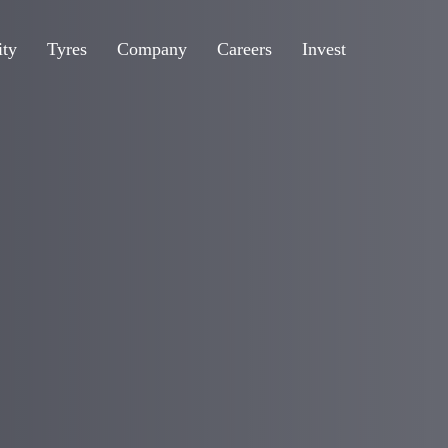
ity
Tyres
Company
Careers
Invest