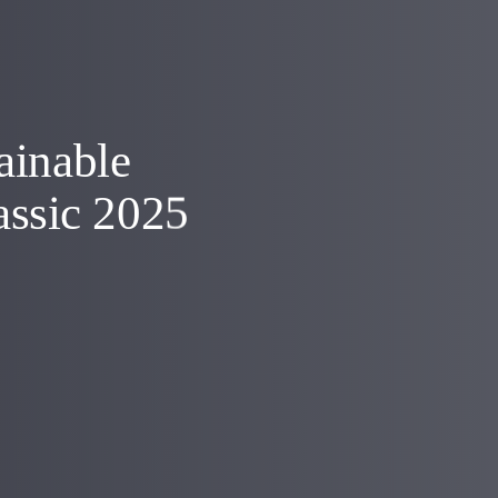
ainable
assic 2025