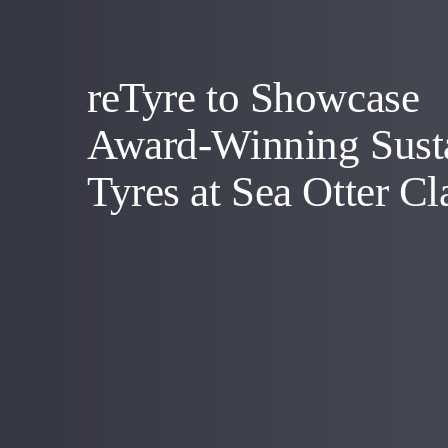
reTyre to Showcase
Award-Winning Sust
Tyres at Sea Otter Cl