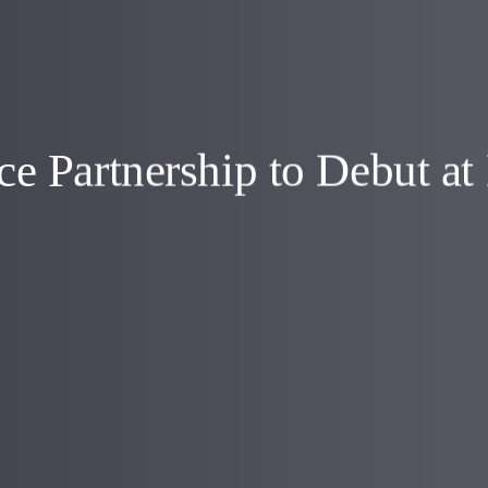
e Partnership to Debut a