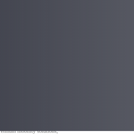
e tyre innovation, is excited to
premium mobility solutions,