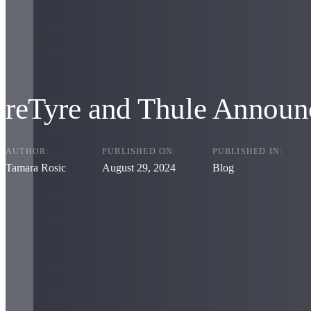
reTyre and Thule Announc
AUTHOR:
PUBLISHED ON:
PUBLISHED IN:
Tamara Rosic
August 29, 2024
Blog