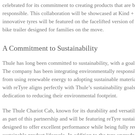
celebrated for its commitment to creating products that are
responsible. This collaboration will be showcased at Kind 
innovative tyres will be featured on the facelifted version 
bike trailer designed for families on the move.
A Commitment to Sustainability
Thule has long been committed to sustainability, with a goa
The company has been integrating environmentally responsibl
from using renewable energy to adopting sustainable material
with reTyre aligns perfectly with Thule’s sustainability goal
dedication to reducing their environmental footprint.
The Thule Chariot Cab, known for its durability and versatili
as part of this partnership and will be featuring reTyre susta
designed to offer excellent performance while being fully re