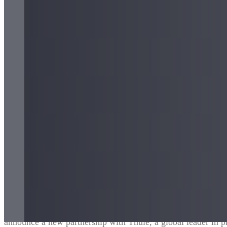
August 2024 – Oslo, Norway
– reTyre, a leader in sustainabl
announce a new partnership with Thule, a global leader in 