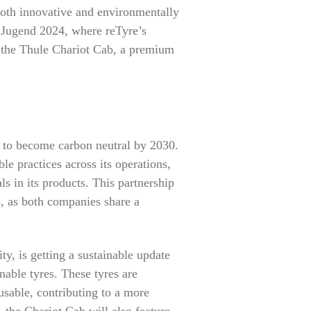
 both innovative and environmentally
+ Jugend 2024, where reTyre’s
of the Thule Chariot Cab, a premium
l to become carbon neutral by 2030.
e practices across its operations,
s in its products. This partnership
s, as both companies share a
ty, is getting a sustainable update
inable tyres. These tyres are
usable, contributing to a more