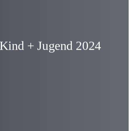
t Kind + Jugend 2024