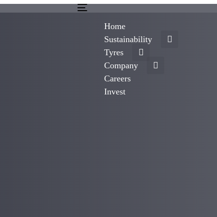
Toggle
navigation
Home
Sustainability
Tyres
Company
Careers
Invest