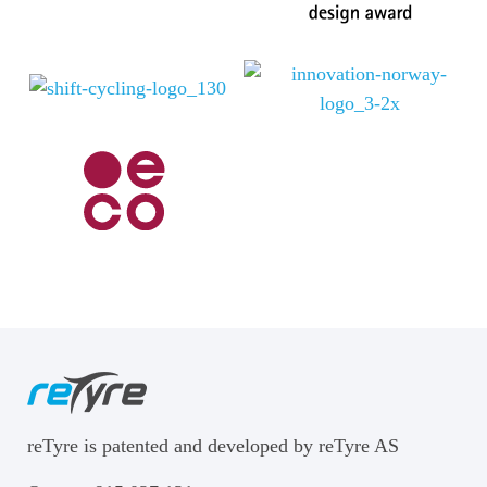
reTyre is patented and developed by reTyre AS