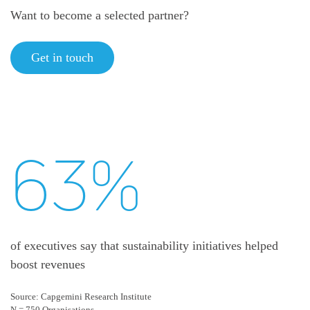
Want to become a selected partner?
Get in touch
63%
of executives say that sustainability initiatives helped
boost revenues
Source: Capgemini Research Institute
N = 750 Organisations