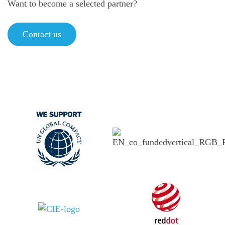
Want to become a selected partner?
Contact us