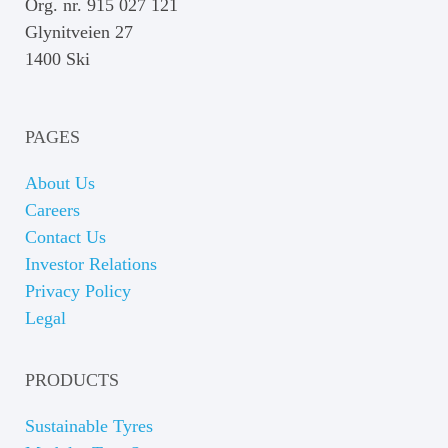
Org. nr. 915 027 121
Glynitveien 27
1400 Ski
PAGES
About Us
Careers
Contact Us
Investor Relations
Privacy Policy
Legal
PRODUCTS
Sustainable Tyres