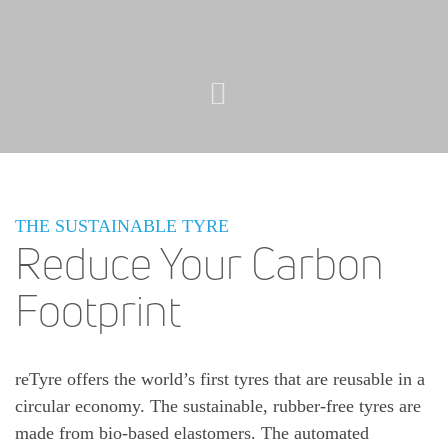
THE SUSTAINABLE TYRE
Reduce Your Carbon
Footprint
reTyre offers the world’s first tyres that are reusable in a
circular economy. The sustainable, rubber-free tyres are
made from bio-based elastomers. The automated