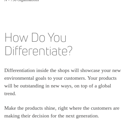
How Do You
Differentiate?
Differentiation inside the shops will showcase your new
environmental goals to your customers. Your products
will be outstanding in new ways, on top of a global
trend.
Make the products shine, right where the customers are
making their decision for the next generation.