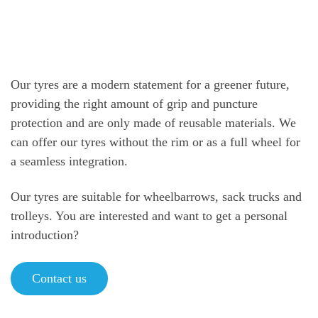
Our tyres are a modern statement for a greener future,
providing the right amount of grip and puncture
protection and are only made of reusable materials. We
can offer our tyres without the rim or as a full wheel for
a seamless integration.
Our tyres are suitable for wheelbarrows, sack trucks and
trolleys. You are interested and want to get a personal
introduction?
Contact us