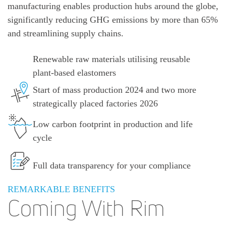
manufacturing enables production hubs around the globe,
significantly reducing GHG emissions by more than 65%
and streamlining supply chains.
Renewable raw materials utilising reusable
plant-based elastomers
Start of mass production 2024 and two more
strategically placed factories 2026
Low carbon footprint in production and life
cycle
Full data transparency for your compliance
REMARKABLE BENEFITS
Coming With Rim