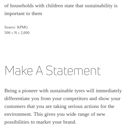
of households with children state that sustainability is
important to them
Source: KPMG
500 ≤ N ≤ 2,000
Make A Statement
Being a pioneer with sustainable tyres will immediately
differentiate you from your competitors and show your
customers that you are taking serious actions for the
environment. This gives you wide range of new
possibilities to market your brand.