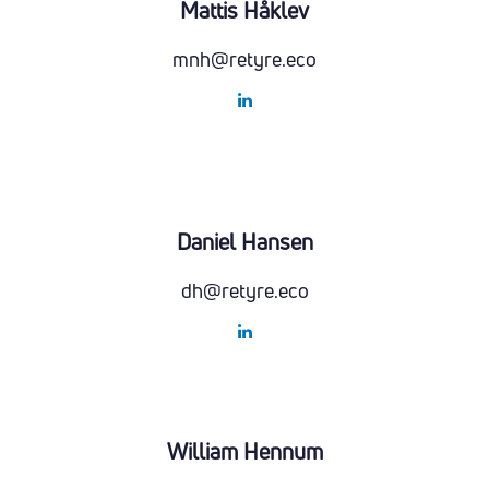
Mattis Håklev
mnh@retyre.eco
Daniel Hansen
dh@retyre.eco
William Hennum