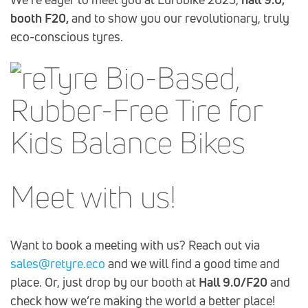
booth F20,
and to show you our revolutionary, truly
eco-conscious tyres.
Meet with us!
Want to book a meeting with us? Reach out via
sales@retyre.eco
and we will find a good time and
place. Or, just drop by our booth at
Hall 9.0/F20
and
check how we’re making the world a better place!