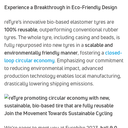
Experience a Breakthrough in Eco-Friendly Design
reTyre’s innovative bio-based elastomer tyres are
100% reusable
, outperforming conventional rubber
tyres. The whole tyre, including casing and beads, is
fully repurposed into new tyres in a
scalable and
environmentally friendly manner
, fostering a
closed-
loop circular economy
. Emphasizing our commitment
to reducing environmental impact, advanced
production technology enables local manufacturing,
drastically lowering shipping emissions.
Join the Movement Towards Sustainable Cycling
We’re eager to meet you at Eurobike 2023,
hall 9.0,