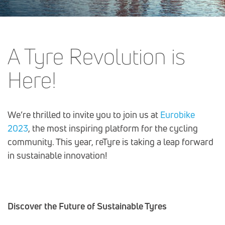
Post
A Tyre Revolution is
navigation
Here!
We’re thrilled to invite you to join us at
Eurobike
2023
, the most inspiring platform for the cycling
community. This year, reTyre is taking a leap forward
in sustainable innovation!
Discover the Future of Sustainable Tyres