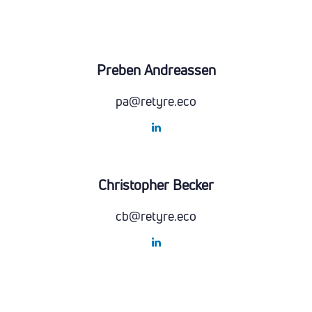
Preben Andreassen
pa@retyre.eco
Christopher Becker
cb@retyre.eco