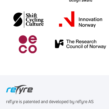
reTyre is patented and developed by reTyre AS