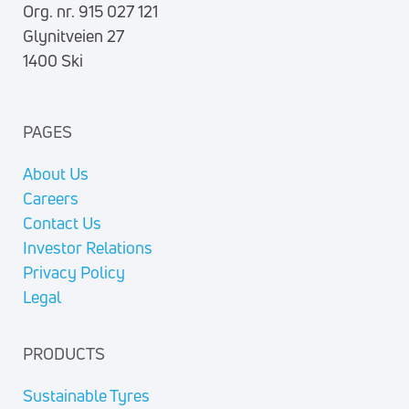
Org. nr. 915 027 121
Glynitveien 27
1400 Ski
PAGES
About Us
Careers
Contact Us
Investor Relations
Privacy Policy
Legal
PRODUCTS
Sustainable Tyres