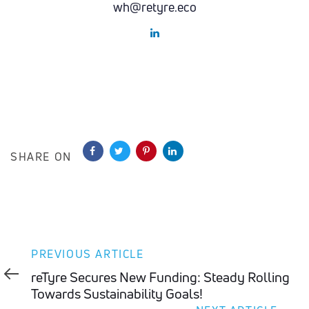
wh@retyre.eco
SHARE ON
Previous
PREVIOUS ARTICLE
Article
reTyre Secures New Funding: Steady Rolling
Towards Sustainability Goals!