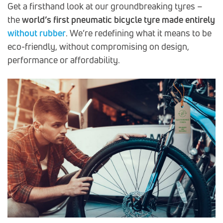
Get a firsthand look at our groundbreaking tyres –
the
world’s first pneumatic bicycle tyre made
entirely
without rubber
. We’re redefining what it means to be
eco-friendly, without compromising on design,
performance or affordability.