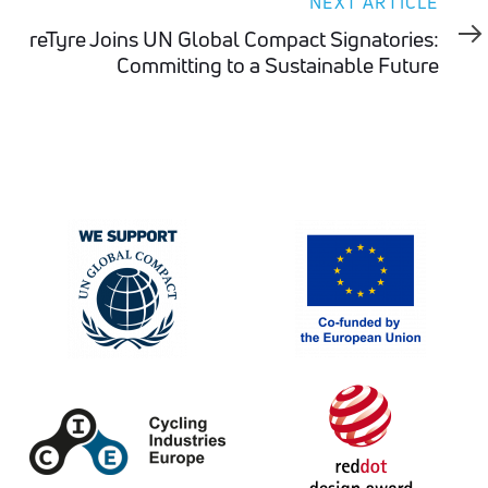
Next
NEXT ARTICLE
Article
reTyre Joins UN Global Compact Signatories:
Committing to a Sustainable Future