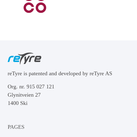
reTyre is patented and developed by reTyre AS
Org. nr. 915 027 121
Glynitveien 27
1400 Ski
PAGES