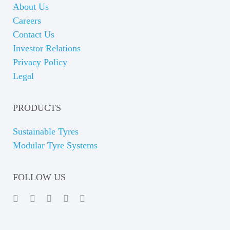
About Us
Careers
Contact Us
Investor Relations
Privacy Policy
Legal
PRODUCTS
Sustainable Tyres
Modular Tyre Systems
FOLLOW US