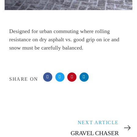
Post
Designed for urban commuting where rolling
resistance on dry asphalt vs. good grip on ice and
navigation
snow must be carefully balanced.
SHARE ON
Next
NEXT ARTICLE
Article
GRAVEL CHASER