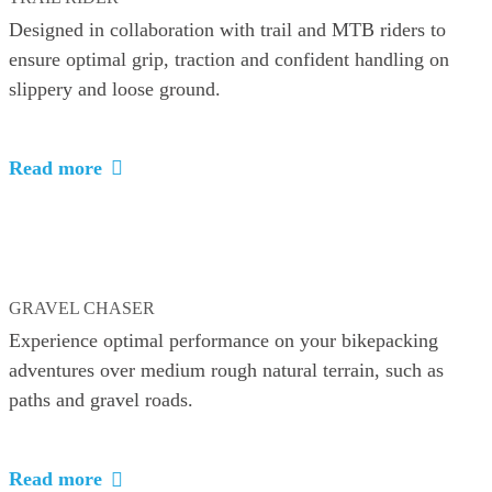
Designed in collaboration with trail and MTB riders to
ensure optimal grip, traction and confident handling on
slippery and loose ground.
Read more
GRAVEL CHASER
Experience optimal performance on your bikepacking
adventures over medium rough natural terrain, such as
paths and gravel roads.
Read more