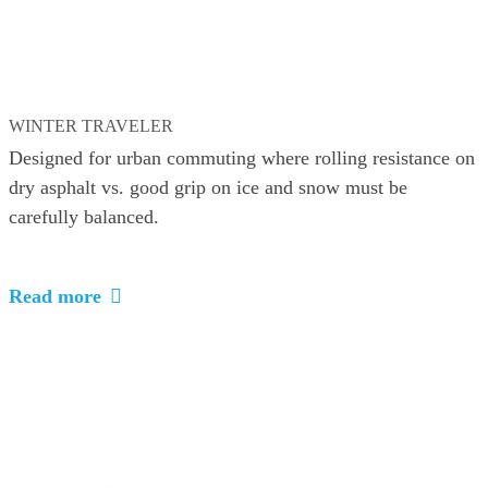
WINTER TRAVELER
Designed for urban commuting where rolling resistance on
dry asphalt vs. good grip on ice and snow must be
carefully balanced.
Read more