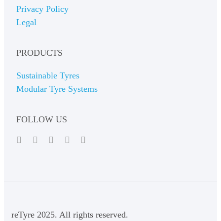
Privacy Policy
Legal
PRODUCTS
Sustainable Tyres
Modular Tyre Systems
FOLLOW US
reTyre 2025. All rights reserved.