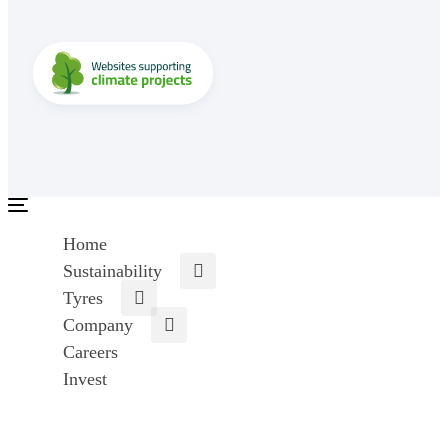
Toggle
navigation
Home
Sustainability
Tyres
Company
Careers
Invest