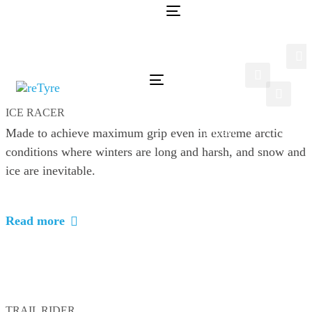
Skip
Skip
Toggle
links
to
navigation
Home
primary
Sustainability
navigation
Tyres
Skip
Toggle
Company
navigation
to
Careers
ICE RACER
content
Invest
Made to achieve maximum grip even in extreme arctic
conditions where winters are long and harsh, and snow and
ice are inevitable.
Read more
TRAIL RIDER