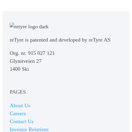
reTyre is patented and developed by reTyre AS
Org. nr. 915 027 121
Glynitveien 27
1400 Ski
PAGES
About Us
Careers
Contact Us
Investor Relations