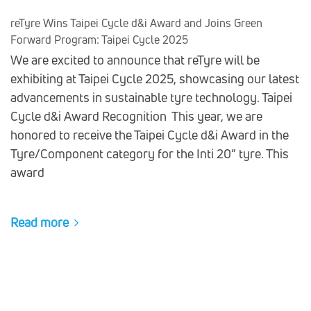
reTyre Wins Taipei Cycle d&i Award and Joins Green
Forward Program: Taipei Cycle 2025
We are excited to announce that reTyre will be
exhibiting at Taipei Cycle 2025, showcasing our latest
advancements in sustainable tyre technology. Taipei
Cycle d&i Award Recognition This year, we are
honored to receive the Taipei Cycle d&i Award in the
Tyre/Component category for the Inti 20” tyre. This
award
Read more