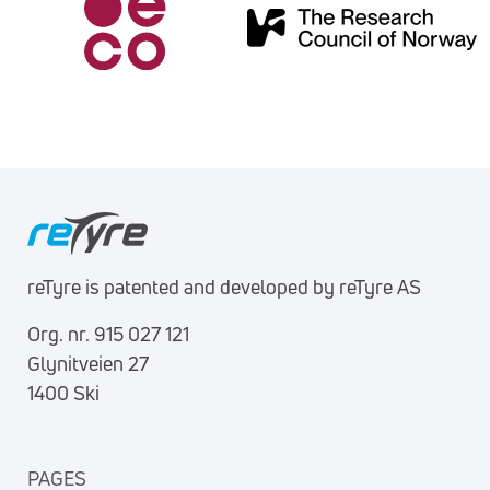
reTyre is patented and developed by reTyre AS
Org. nr. 915 027 121
Glynitveien 27
1400 Ski
PAGES