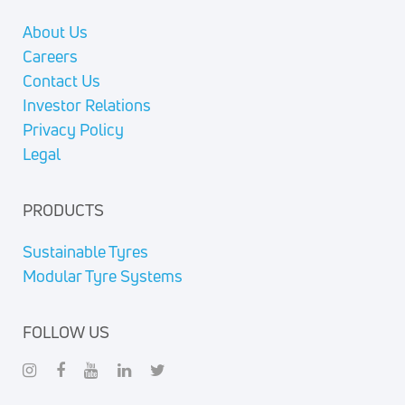
About Us
Careers
Contact Us
Investor Relations
Privacy Policy
Legal
PRODUCTS
Sustainable Tyres
Modular Tyre Systems
FOLLOW US